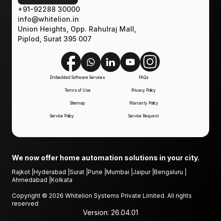
+91-92288 30000
info@whitelion.in
Union Heights, Opp. Rahulraj Mall,
Piplod, Surat 395 007
Embedded Software Services
FAQs
Terms of Use
Privacy Policy
Sitemap
Warranty Policy
Service Policy
Service Request
We now offer home automation solutions in your city.
Rajkot
|
Hyderabad
|
Surat
|
Pune
|
Mumbai
|
Jaipur
|
Bengaluru
|
Ahmedabad
|
Kolkata
Copyright ©
2026
Whitelion Systems Private Limited. All rights
reserved
Version:
26.04.01