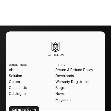
Make your home ready for the future with
Whitelion Home Automation
.
QUICK LINKS
OTHER
About
Return & Refund Policy
Solution
Downloads
Career
Warranty Registration
Contact Us
Blogs
Catalogue
News
Magazine
Call us for Demo