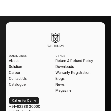
Automation
is no longer an upgrade. It is a new
standard for modern living.
QUICK LINKS
OTHER
About
Return & Refund Policy
Solution
Downloads
Career
Warranty Registration
Contact Us
Blogs
Catalogue
News
Magazine
Call us for Demo
+91-92288 30000